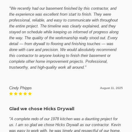
"We recently had our basement finished by this contractor, and
the experience was excellent from start to finish. They were
professional, reliable, and easy to communicate with throughout
the entire project. The timeline was clearly explained, and they
stayed on schedule while keeping us informed of progress along
the way. The quality of the workmanship really stood out. Every
detail — from drywall to flooring and finishing touches — was
done with care and precision. We would absolutely recommend
this contractor to anyone looking to finish their basement or
complete other home improvement projects. Professional,
trustworthy, and high-quality work all around."
Cindy Phipps
August 11, 2025
Glad we chose Hicks Drywall
"A complete redo of our 1978 kitchen was a daunting project for
us. I am so glad we chose Hicks Drywall as our contractor. Kevin
was easy to work with, he was timely and respectful of our home.