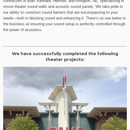
contractors in Blair, Kennard, Herman, and Arlington, NE, specializing in
movie theater sound walls and acoustic sound panels. We take pride in
our ability to construct sound barriers that are encompassing to your
needs—both in blocking sound and enhancing it. There’s no one better in
the business at ensuring your sound setup is perfectly controlled through
the power of acoustics.
We have successfully completed the following
theater projects: