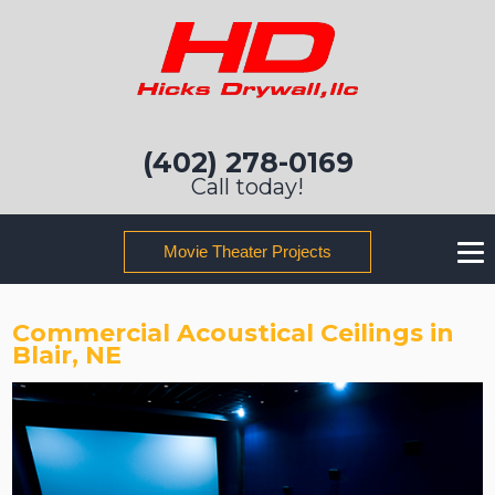
(402) 278-0169
Call today!
Movie Theater Projects
Commercial Acoustical Ceilings in
Blair, NE