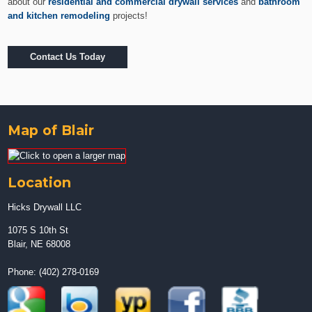
about our
residential and commercial drywall services
and
bathroom
and kitchen remodeling
projects!
Contact Us Today
Map of Blair
Location
Hicks Drywall LLC
1075 S 10th St
Blair, NE 68008
Phone:
(402) 278-0169