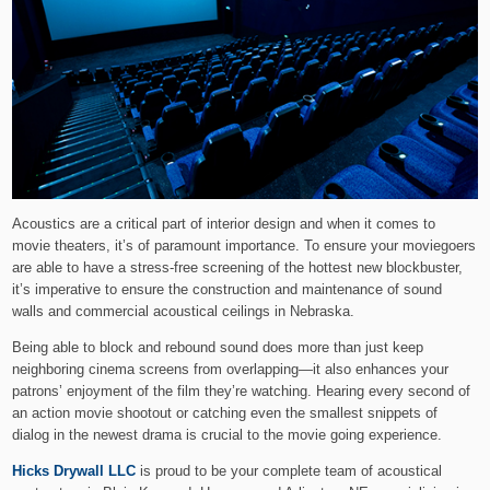
Acoustics are a critical part of interior design and when it comes to
movie theaters, it’s of paramount importance. To ensure your moviegoers
are able to have a stress-free screening of the hottest new blockbuster,
it’s imperative to ensure the construction and maintenance of sound
walls and commercial acoustical ceilings in Nebraska.
Being able to block and rebound sound does more than just keep
neighboring cinema screens from overlapping—it also enhances your
patrons’ enjoyment of the film they’re watching. Hearing every second of
an action movie shootout or catching even the smallest snippets of
dialog in the newest drama is crucial to the movie going experience.
Hicks Drywall LLC
is proud to be your complete team of acoustical