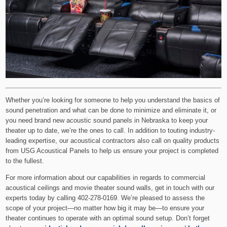
Whether you’re looking for someone to help you understand the basics of
sound penetration and what can be done to minimize and eliminate it, or
you need brand new acoustic sound panels in Nebraska to keep your
theater up to date, we’re the ones to call. In addition to touting industry-
leading expertise, our acoustical contractors also call on quality products
from USG Acoustical Panels to help us ensure your project is completed
to the fullest.
For more information about our capabilities in regards to commercial
acoustical ceilings and movie theater sound walls, get in touch with our
experts today by calling 402-278-0169. We’re pleased to assess the
scope of your project—no matter how big it may be—to ensure your
theater continues to operate with an optimal sound setup. Don’t forget